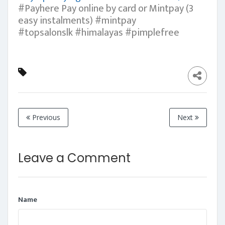
#Payhere Pay online by card or Mintpay (3
easy instalments) #mintpay
#topsalonslk #himalayas #pimplefree
Previous
Next
Leave a Comment
Name