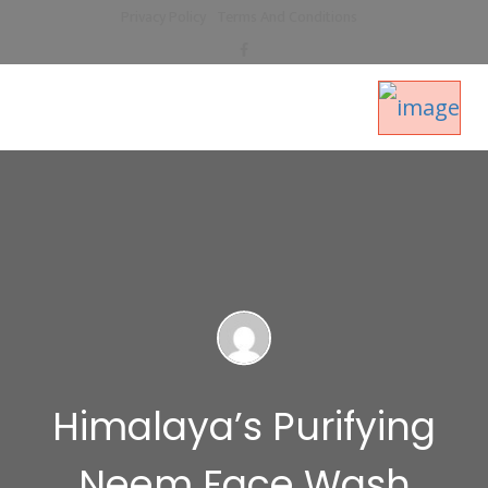
Privacy Policy
Terms And Conditions
Himalaya’s Purifying
Neem Face Wash