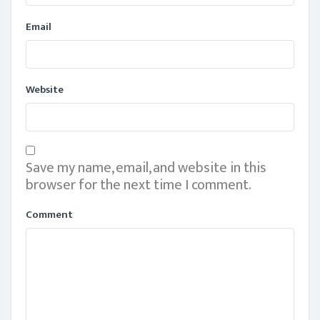
Email
Website
Save my name, email, and website in this
browser for the next time I comment.
Comment