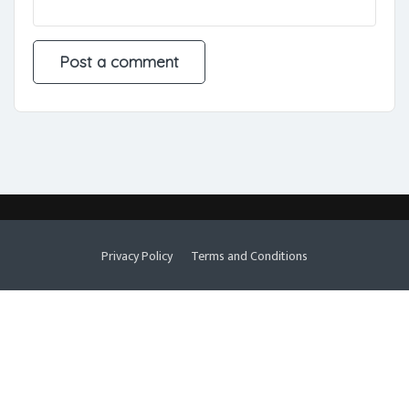
Privacy Policy
Terms and Conditions