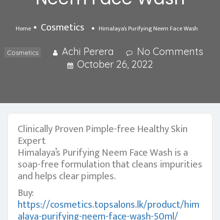
Cosmetics
Home
Himalaya’s Purifying Neem Face Wash
Achi Perera
No Comments
Cosmetics
October 26, 2022
Clinically Proven Pimple-free Healthy Skin
Expert
Himalaya’s Purifying Neem Face Wash is a
soap-free formulation that cleans impurities
and helps clear pimples.
Buy:
https://cosmetics.topsalons.lk/product/him
alaya-purifying-neem-face-wash-50ml/