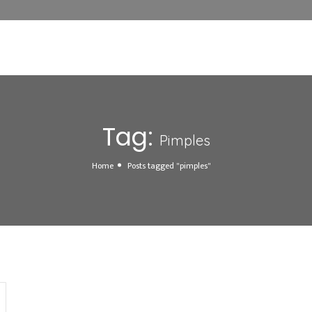
Tag:
Pimples
Home
Posts tagged "pimples"