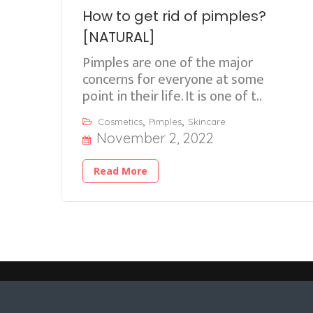
How to get rid of pimples?
[NATURAL]
Pimples are one of the major
concerns for everyone at some
point in their life. It is one of t..
,
,
Cosmetics
Pimples
Skincare
November 2, 2022
Read More