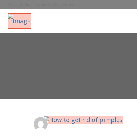
Privacy Policy
Terms And Conditions