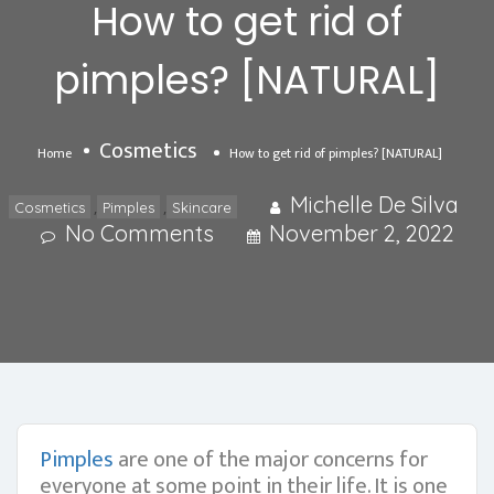
How to get rid of
pimples? [NATURAL]
Cosmetics
Home
How to get rid of pimples? [NATURAL]
Michelle De Silva
,
,
Cosmetics
Pimples
Skincare
No Comments
November 2, 2022
Pimples
are one of the major concerns for
everyone at some point in their life. It is one