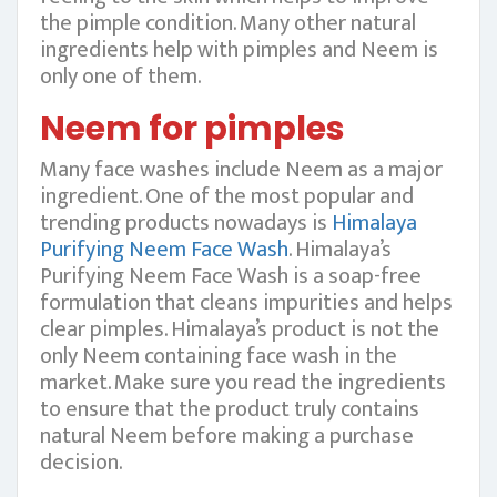
the pimple condition. Many other natural
ingredients help with pimples and Neem is
only one of them.
Neem for pimples
Many face washes include Neem as a major
ingredient. One of the most popular and
trending products nowadays is
Himalaya
Purifying Neem Face Wash
. Himalaya’s
Purifying Neem Face Wash is a soap-free
formulation that cleans impurities and helps
clear pimples. Himalaya’s product is not the
only Neem containing face wash in the
market. Make sure you read the ingredients
to ensure that the product truly contains
natural Neem before making a purchase
decision.