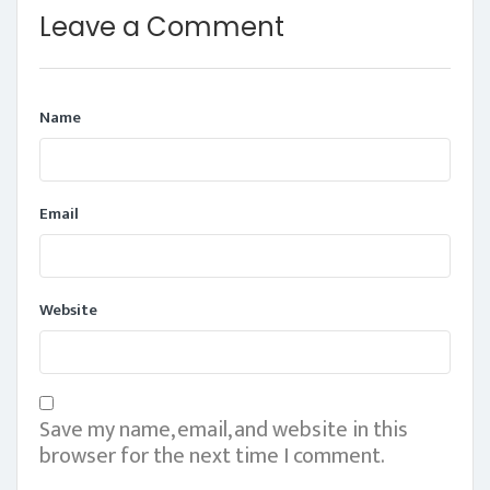
Leave a Comment
Name
Email
Website
Save my name, email, and website in this
browser for the next time I comment.