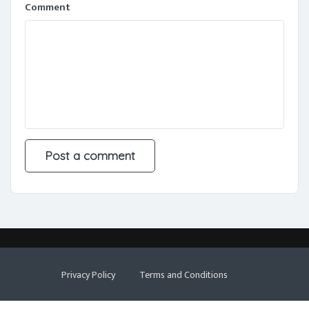
Comment
Privacy Policy
Terms and Conditions