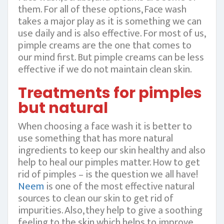
them. For all of these options, Face wash
takes a major play as it is something we can
use daily and is also effective. For most of us,
pimple creams are the one that comes to
our mind first. But pimple creams can be less
effective if we do not maintain clean skin.
Treatments for pimples
but natural
When choosing a face wash it is better to
use something that has more natural
ingredients to keep our skin healthy and also
help to heal our pimples matter. How to get
rid of pimples – is the question we all have!
Neem
is one of the most effective natural
sources to clean our skin to get rid of
impurities. Also, they help to give a soothing
feeling to the skin which helps to improve