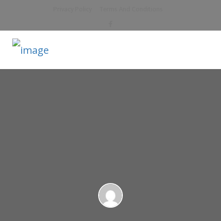
Privacy Policy
Terms And Conditions