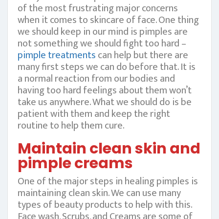
of the most frustrating major concerns
when it comes to skincare of face. One thing
we should keep in our mind is pimples are
not something we should fight too hard –
pimple treatments
can help but there are
many first steps we can do before that. It is
a normal reaction from our bodies and
having too hard feelings about them won’t
take us anywhere. What we should do is be
patient with them and keep the right
routine to help them cure.
Maintain clean skin and
pimple creams
One of the major steps in healing pimples is
maintaining clean skin. We can use many
types of beauty products to help with this.
Face wash, Scrubs, and Creams are some of