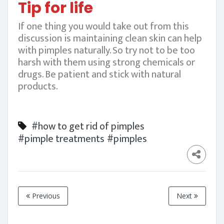
Tip for life
If one thing you would take out from this
discussion is maintaining clean skin can help
with pimples naturally. So try not to be too
harsh with them using strong chemicals or
drugs. Be patient and stick with natural
products.
#how to get rid of pimples
#pimple treatments
#pimples
Previous
Next