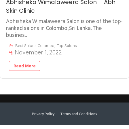
Abhisheka Wimalaweera Salon – Abhi
Skin Clinic
Abhisheka Wimalaweera Salon is one of the top-
ranked salons in Colombo, Sri Lanka. The
busines..
,
Best Salons Colombo
Top Salons
November 1, 2022
Read More
Privacy Policy
Terms and Conditions