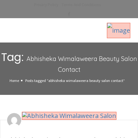
Privacy Policy
Terms And Conditions
Tag:
Abhisheka Wimalaweera Beauty Salon
Contact
Home
Posts tagged "abhisheka wimalaweera beauty salon contact"