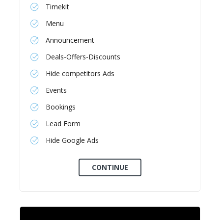
Timekit
Menu
Announcement
Deals-Offers-Discounts
Hide competitors Ads
Events
Bookings
Lead Form
Hide Google Ads