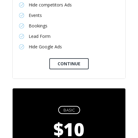
Hide competitors Ads
Events
Bookings
Lead Form
Hide Google Ads
BASIC
$10