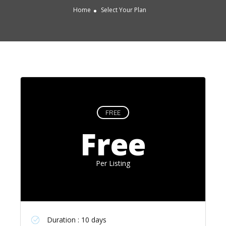
Home
Select Your Plan
FREE
Free
Per Listing
Duration : 10 days