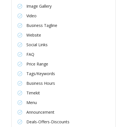
Image Gallery
Video
Business Tagline
Website
Social Links
FAQ
Price Range
Tags/Keywords
Business Hours
Timekit
Menu
Announcement
Deals-Offers-Discounts