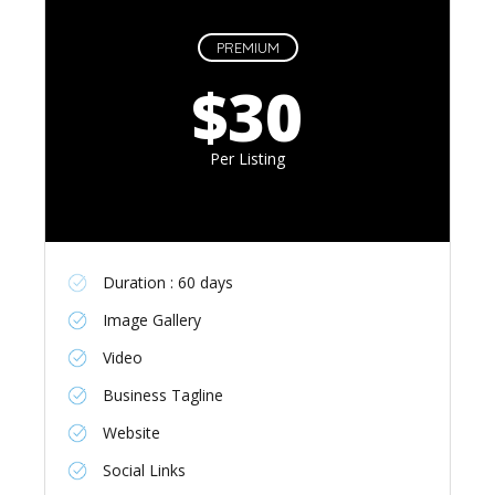
PREMIUM
$30
Per Listing
Duration : 60 days
Image Gallery
Video
Business Tagline
Website
Social Links