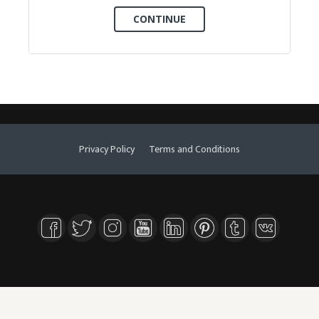
Privacy Policy
Terms and Conditions