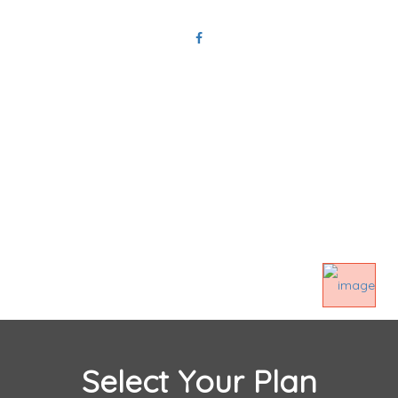
Privacy Policy
Terms And Conditions
Select Your Plan