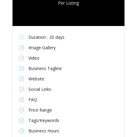
Per Listing
Duration : 20 days
Image Gallery
Video
Business Tagline
Website
Social Links
FAQ
Price Range
Tags/Keywords
Business Hours