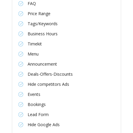
FAQ
Price Range
Tags/Keywords
Business Hours
Timekit
Menu
Announcement
Deals-Offers-Discounts
Hide competitors Ads
Events
Bookings
Lead Form
Hide Google Ads