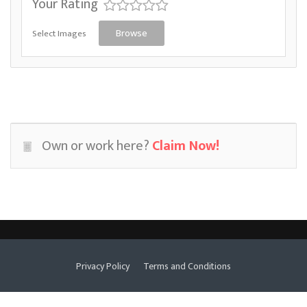
Your Rating
Select Images
Browse
Own or work here?
Claim Now!
Privacy Policy
Terms and Conditions