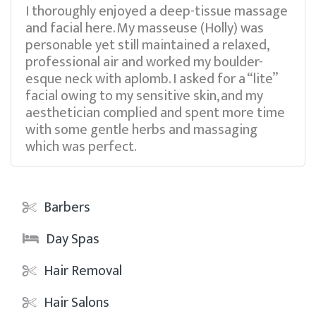
I thoroughly enjoyed a deep-tissue massage
and facial here. My masseuse (Holly) was
personable yet still maintained a relaxed,
professional air and worked my boulder-
esque neck with aplomb. I asked for a “lite”
facial owing to my sensitive skin, and my
aesthetician complied and spent more time
with some gentle herbs and massaging
which was perfect.
Barbers
Day Spas
Hair Removal
Hair Salons