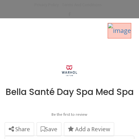
Privacy Policy
Terms And Conditions
Bella Santé Day Spa Med Spa
Be the first to review
Share
Save
Add a Review