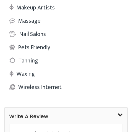
Makeup Artists
Massage
Nail Salons
Pets Friendly
Tanning
Waxing
Wireless Internet
Write A Review