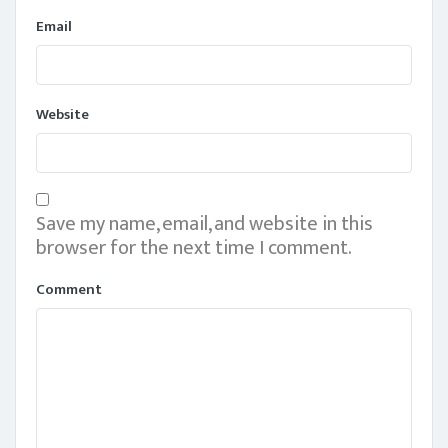
Email
Website
Save my name, email, and website in this
browser for the next time I comment.
Comment