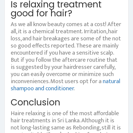
Is relaxing treatment
good for hair?
As we all know beauty comes at a cost! After
all, it is a chemical treatment. Irritation, hair
loss, and hair breakages are some of the not
so good effects reported. These are mainly
encountered if you have a sensitive scalp.
But if you follow the aftercare routine that
is suggested by your hairdresser carefully,
you can easily overcome or minimize such
inconveniences. Most users opt for a
natural
shampoo and conditioner
.
Conclusion
Haire relaxing is one of the most affordable
hair treatments in Sri Lanka. Although it is
not long-lasting same as Rebonding, still it is