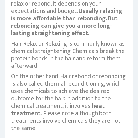
relax or rebond, it depends on your
expectations and budget.
Usually relaxing
is more affordable than rebonding. But
rebonding can give you a more long-
lasting straightening effect.
Hair Relax or Relaxing is commonly known as
chemical straightening. Chemicals break the
protein bonds in the hair and reform them
afterward.
On the other hand, Hair rebond or rebonding
is also called thermal reconditioning, which
uses chemicals to achieve the desired
outcome for the hair. In addition to the
chemical treatment, it involves
heat
treatment
. Please note although both
treatments involve chemicals they are not
the same.