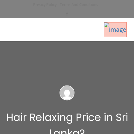
Privacy Policy
Terms And Conditions
Hair Relaxing Price in Sri
Lanka?