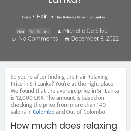
Hair
Home
Hair Relaxing Price in Sri Lanka?
Michelle De Silva
,
Hair
Top Salons
No Comments
December 8, 2022
So you’re after finding the Hair Relaxing
Price in Sri Lanka? You’re at the right place.
We found that the average price in Sri Lanka
is 12,000 LKR. The amount is based on
checking the price from more than 140
salons in
Colombo
and Out of Colombo.
How much does relaxing