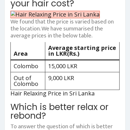
your hair cost?
We found that the price is varied based on
the location. We have summarised the
average prices in the below table.
Average starting price
Area
in LKR(Rs.)
Colombo
15,000 LKR
Out of
9,000 LKR
Colombo
Hair Relaxing Price in Sri Lanka
Which is better relax or
rebond?
To answer the question of which is better