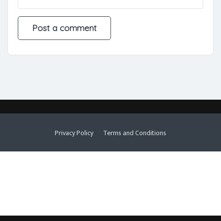
Privacy Policy
Terms and Conditions