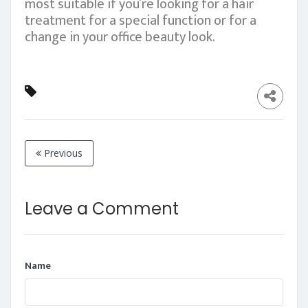
most suitable if you’re looking for a hair
treatment for a special function or for a
change in your office beauty look.
Previous
Leave a Comment
Name